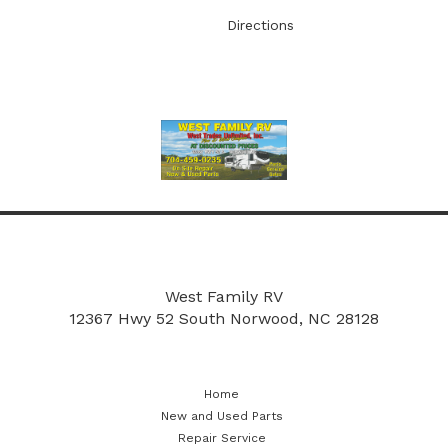
Directions
More
New and Used Parts
Repair Service
West Family RV
12367 Hwy 52 South
Norwood, NC 28128
Home
New and Used Parts
Repair Service