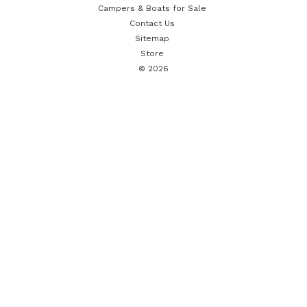
Campers & Boats for Sale
Contact Us
Sitemap
Store
© 2026