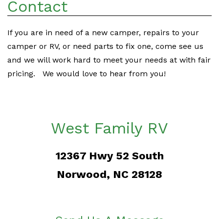
Contact
If you are in need of a new camper, repairs to your
camper or RV, or need parts to fix one, come see us
and we will work hard to meet your needs at with fair
pricing. We would love to hear from you!
West Family RV
12367 Hwy 52 South
Norwood, NC 28128