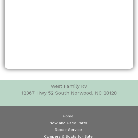
West Family RV
12367 Hwy 52 South
Norwood, NC 28128
Home
New and Used Parts
Repair Service
Campers & Boats for Sale