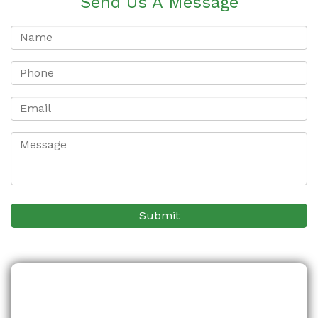
Send Us A Message