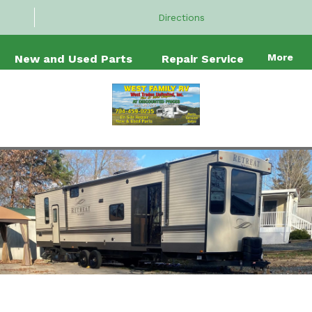
Directions
More
New and Used Parts
Repair Service