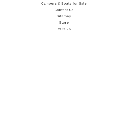
Campers & Boats for Sale
Contact Us
Sitemap
Store
© 2026