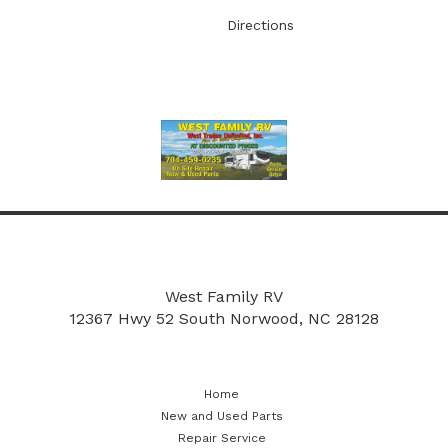
Directions
More
New and Used Parts
Repair Service
West Family RV
12367 Hwy 52 South
Norwood, NC 28128
Home
New and Used Parts
Repair Service