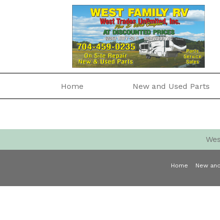
Home
New and Used Parts
Wes
Home
New and