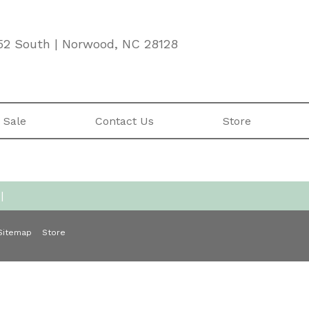
52 South | Norwood, NC 28128
 Sale
Contact Us
Store
|
Sitemap
Store