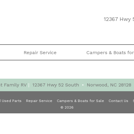
12367 Hwy 
Repair Service
Campers & Boats for
t Family RV
|
12367 Hwy 52 South
•
Norwood, NC 28128
 Used Parts
Repair Service
Campers & Boats for Sale
Contact Us
© 2026