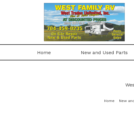
Home
New and Used Parts
Wes
Home
New and