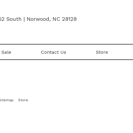
52 South | Norwood, NC 28128
 Sale
Contact Us
Store
|
Sitemap
Store