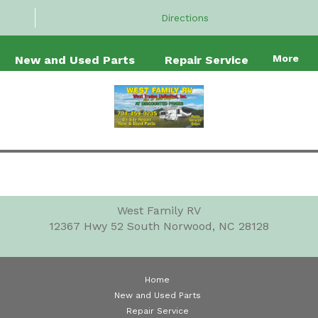
Directions
More
New and Used Parts
Repair Service
West Family RV
12367 Hwy 52 South
Norwood, NC 28128
Home
New and Used Parts
Repair Service