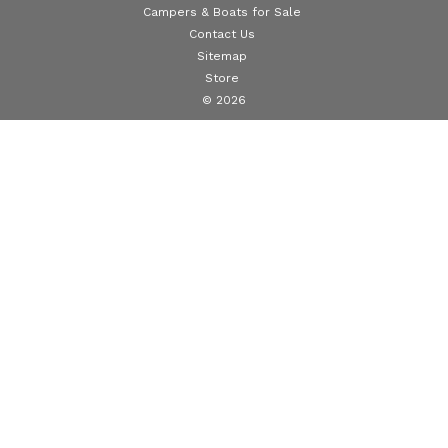
Campers & Boats for Sale
Contact Us
Sitemap
Store
© 2026