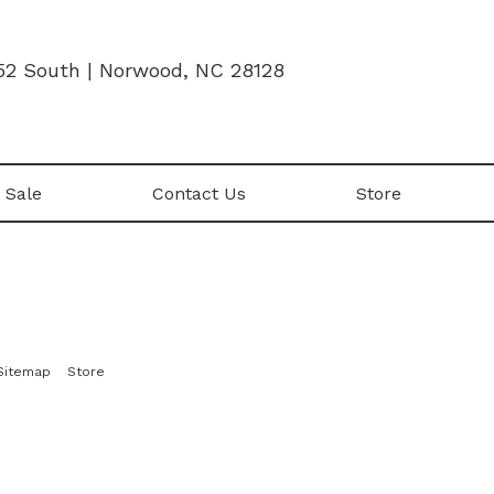
52 South | Norwood, NC 28128
 Sale
Contact Us
Store
|
Sitemap
Store