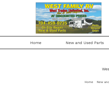
Home
New and Used Parts
Wes
Home
New and