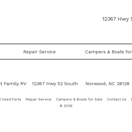
12367 Hwy 
Repair Service
Campers & Boats for
t Family RV
|
12367 Hwy 52 South
•
Norwood, NC 28128
 Used Parts
Repair Service
Campers & Boats for Sale
Contact Us
© 2026