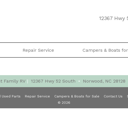
12367 Hwy 
Repair Service
Campers & Boats for
t Family RV
|
12367 Hwy 52 South
•
Norwood, NC 28128
 Used Parts
Repair Service
Campers & Boats for Sale
Contact Us
© 2026