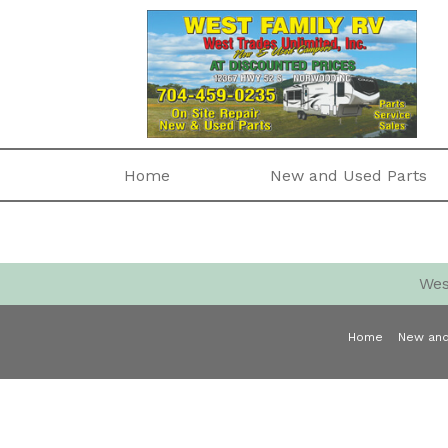
Home
New and Used Parts
Wes
Home
New and