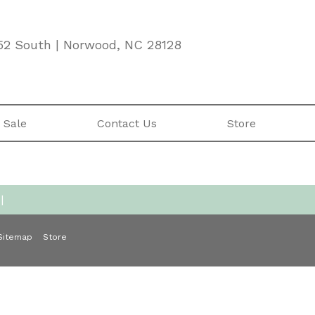
52 South | Norwood, NC 28128
 Sale
Contact Us
Store
|
Sitemap
Store