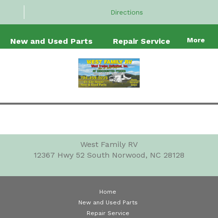
Directions
More
New and Used Parts
Repair Service
West Family RV
12367 Hwy 52 South
Norwood, NC 28128
Home
New and Used Parts
Repair Service