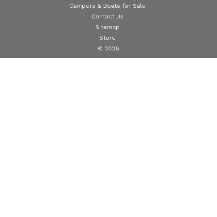
Campers & Boats for Sale
Contact Us
Sitemap
Store
© 2026