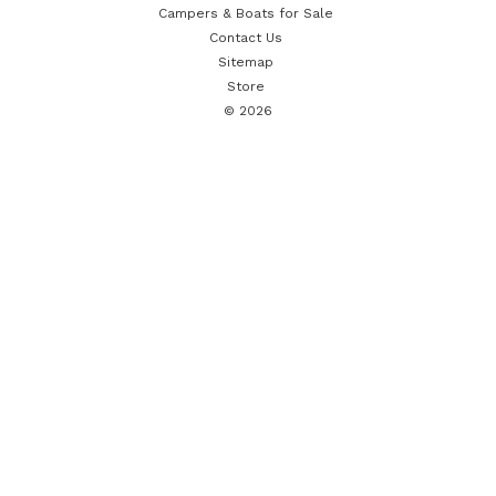
Campers & Boats for Sale
Contact Us
Sitemap
Store
© 2026