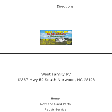
Directions
More
New and Used Parts
Repair Service
West Family RV
12367 Hwy 52 South
Norwood, NC 28128
Home
New and Used Parts
Repair Service